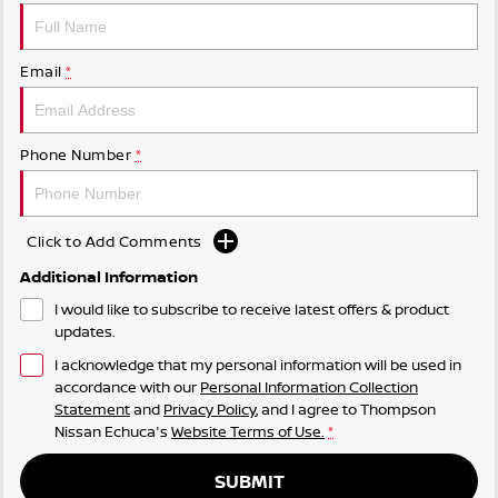
Email
*
Phone Number
*
Click to Add Comments
Additional Information
I would like to subscribe to receive latest offers & product
updates.
I acknowledge that my personal information will be used in
accordance with our
Personal Information Collection
Statement
and
Privacy Policy
, and I agree to
Thompson
Nissan Echuca's
Website Terms of Use.
*
SUBMIT