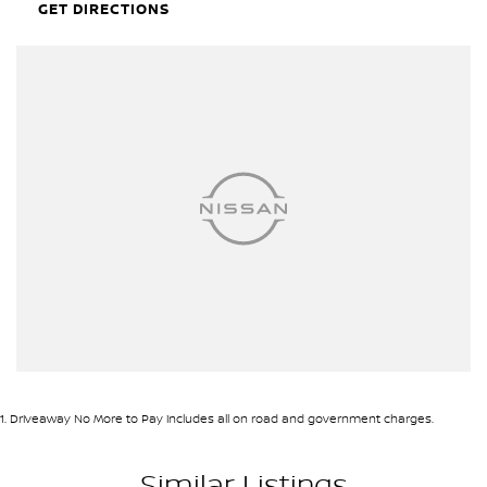
GET DIRECTIONS
1
.
Driveaway No More to Pay includes all on road and government charges.
Similar Listings