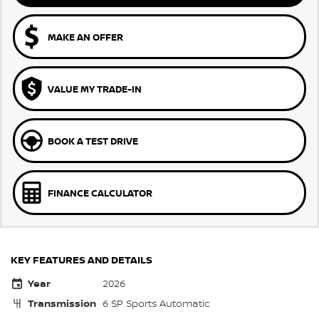
MAKE AN OFFER
VALUE MY TRADE-IN
BOOK A TEST DRIVE
FINANCE CALCULATOR
KEY FEATURES AND DETAILS
Year
2026
Transmission
6 SP Sports Automatic