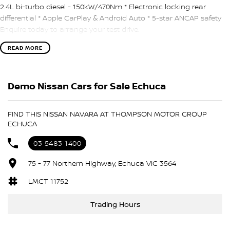
2.4L bi-turbo diesel - 150kW/470Nm * Electronic locking rear
differential * Apple CarPlay & Android Auto * 5-star ANCAP safety
Enquire today to arrange your test drive.
READ MORE
Demo Nissan Cars for Sale Echuca
FIND THIS NISSAN NAVARA AT THOMPSON MOTOR GROUP
ECHUCA
03 5483 1400
75 - 77 Northern Highway, Echuca VIC 3564
LMCT 11752
Trading Hours