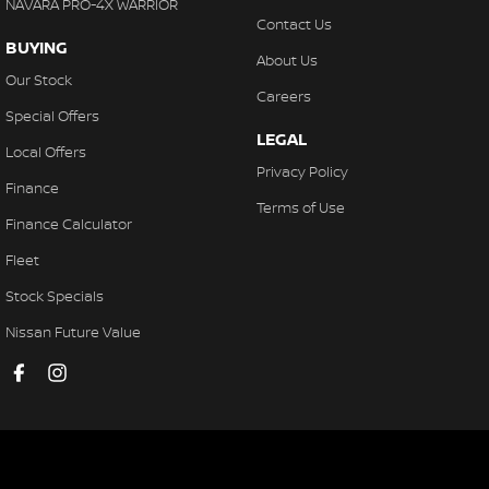
NAVARA PRO-4X WARRIOR
Contact Us
BUYING
About Us
Our Stock
Careers
Special Offers
LEGAL
Local Offers
Privacy Policy
Finance
Terms of Use
Finance Calculator
Fleet
Stock Specials
Nissan Future Value