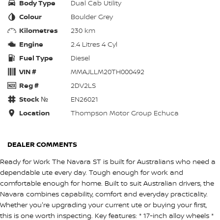
Body Type
Dual Cab Utility
Colour
Boulder Grey
Kilometres
230 km
Engine
2.4 Litres 4 Cyl
Fuel Type
Diesel
VIN #
MMAJLLM20TH000492
Reg #
2DV2LS
Stock №
EN26021
Location
Thompson Motor Group Echuca
DEALER COMMENTS
Ready for Work The Navara ST is built for Australians who need a
dependable ute every day. Tough enough for work and
comfortable enough for home. Built to suit Australian drivers, the
Navara combines capability, comfort and everyday practicality.
Whether you're upgrading your current ute or buying your first,
this is one worth inspecting. Key features: * 17-inch alloy wheels *