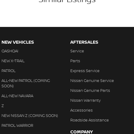
NEW VEHICLES
AFTERSALES
QASHQAI
Service
NEW X-TRAIL
Parts
PATROL
Express Service
ALL-NEW PATROL (COMING
Nissan Genuine Service
SOON)
Nissan Genuine Parts
ALL-NEW NAVARA
Nissan Warranty
Z
Accessories
NEW NISSAN Z (COMING SOON)
Roadside Assistance
PATROL WARRIOR
COMPANY