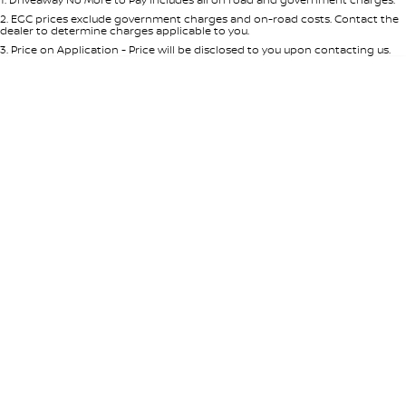
Per
Deposit/Trade-In
Colour
Seats
2
.
EGC prices exclude government charges and on-road costs. Contact the
dealer to determine charges applicable to you.
3
.
Price on Application - Price will be disclosed to you upon contacting us.
0
Location