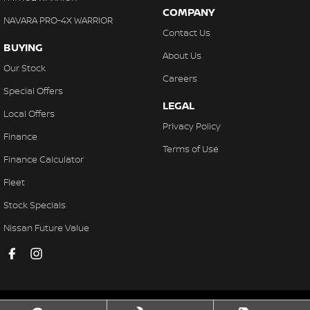
COMPANY
NAVARA PRO-4X WARRIOR
Contact Us
BUYING
About Us
Our Stock
Careers
Special Offers
LEGAL
Local Offers
Privacy Policy
Finance
Terms of Use
Finance Calculator
Fleet
Stock Specials
Nissan Future Value