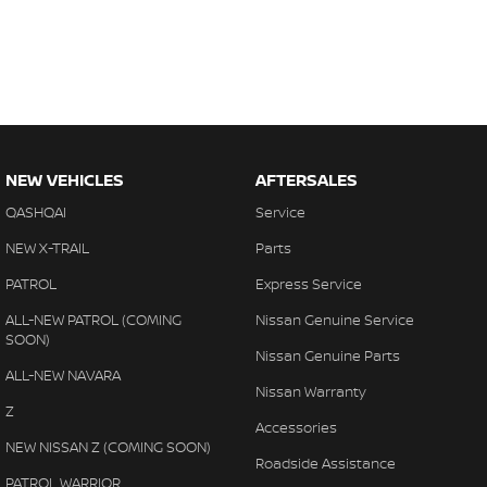
NEW VEHICLES
AFTERSALES
QASHQAI
Service
NEW X-TRAIL
Parts
PATROL
Express Service
ALL-NEW PATROL (COMING
Nissan Genuine Service
SOON)
Nissan Genuine Parts
ALL-NEW NAVARA
Nissan Warranty
Z
Accessories
NEW NISSAN Z (COMING SOON)
Roadside Assistance
PATROL WARRIOR