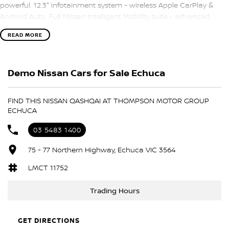
powerful. 12.3" infotainment system - wireless Apple CarPlay &
Android Auto. Full Nissan Intelligent Mobility suite - advanced
driver assist & safety. Balance of Nissan's 10 Year/Unlimited Km
READ MORE
Warranty - total peace of mind. This is the deal of the year: an
MY24 ST-L with more spec than the MY25, at the sharp price of an
ST.
Demo Nissan Cars for Sale Echuca
FIND THIS NISSAN QASHQAI AT THOMPSON MOTOR GROUP
ECHUCA
03 5483 1400
75 - 77 Northern Highway, Echuca VIC 3564
LMCT 11752
Trading Hours
GET DIRECTIONS