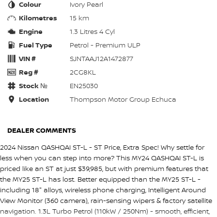
Colour
Ivory Pearl
Kilometres
15 km
Engine
1.3 Litres 4 Cyl
Fuel Type
Petrol - Premium ULP
VIN #
SJNTAAJ12A1472877
Reg #
2CG8KL
Stock №
EN25030
Location
Thompson Motor Group Echuca
DEALER COMMENTS
2024 Nissan QASHQAI ST-L - ST Price, Extra Spec! Why settle for
less when you can step into more? This MY24 QASHQAI ST-L is
priced like an ST at just $39,985, but with premium features that
the MY25 ST-L has lost. Better equipped than the MY25 ST-L -
including 18" alloys, wireless phone charging, Intelligent Around
View Monitor (360 camera), rain-sensing wipers & factory satellite
navigation. 1.3L Turbo Petrol (110kW / 250Nm) - smooth, efficient,