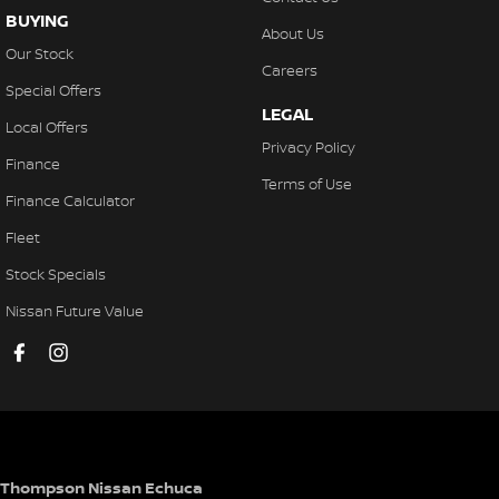
BUYING
About Us
Our Stock
Careers
Special Offers
LEGAL
Local Offers
Privacy Policy
Finance
Terms of Use
Finance Calculator
Fleet
Stock Specials
Nissan Future Value
Thompson Nissan Echuca