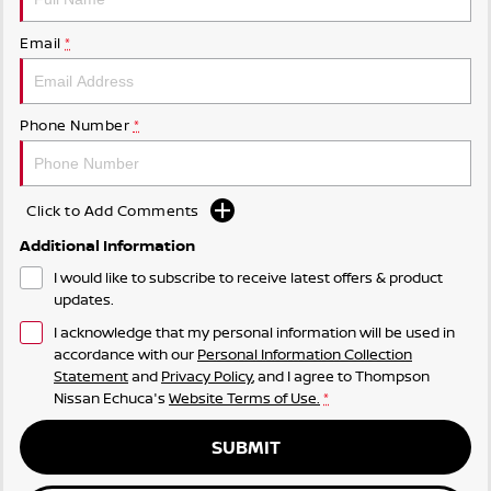
Email
*
Phone Number
*
Click to Add Comments
Additional Information
I would like to subscribe to receive latest offers & product
updates.
I acknowledge that my personal information will be used in
accordance with our
Personal Information Collection
Statement
and
Privacy Policy
, and I agree to
Thompson
Nissan Echuca's
Website Terms of Use.
*
SUBMIT