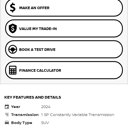
MAKE AN OFFER
VALUE MY TRADE-IN
BOOK A TEST DRIVE
FINANCE CALCULATOR
KEY FEATURES AND DETAILS
Year
2024
Transmission
1 SP Constantly Variable Transmission
Body Type
SUV