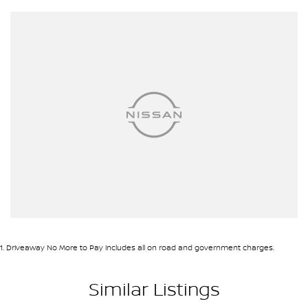
1
.
Driveaway No More to Pay includes all on road and government charges.
Similar Listings