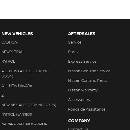
NEW VEHICLES
AFTERSALES
QASHQAI
Service
NEW X-TRAIL
Parts
PATROL
Express Service
ALL-NEW PATROL (COMING
Nissan Genuine Service
SOON)
Nissan Genuine Parts
ALL-NEW NAVARA
Nissan Warranty
Z
Accessories
NEW NISSAN Z (COMING SOON)
Roadside Assistance
PATROL WARRIOR
COMPANY
NAVARA PRO-4X WARRIOR
Contact Us