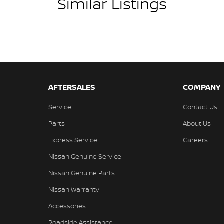
Similar Listings
AFTERSALES
COMPANY
Service
Contact Us
Parts
About Us
Express Service
Careers
Nissan Genuine Service
Nissan Genuine Parts
Nissan Warranty
Accessories
Roadside Assistance