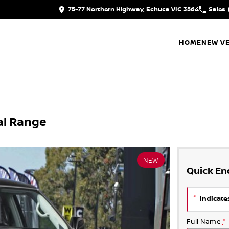
75-77 Northern Highway, Echuca VIC 3564
Sales
HOME
NEW VE
al Range
NEW
Quick En
*
indicates
Full Name
*