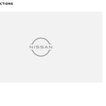
ECTIONS