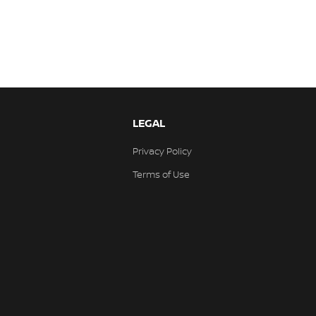
LEGAL
Privacy Policy
Terms of Use