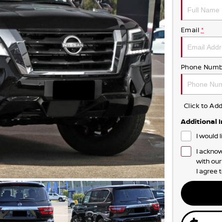
Email
*
Phone Numb
Click to A
Additional 
I would 
I acknow
with ou
I agree 