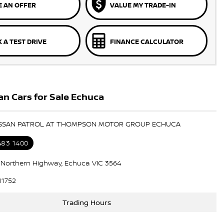
 AN OFFER
VALUE MY TRADE-IN
 A TEST DRIVE
FINANCE CALCULATOR
n Cars for Sale Echuca
NISSAN PATROL AT THOMPSON MOTOR GROUP ECHUCA
483 1400
7 Northern Highway, Echuca VIC 3564
11752
Trading Hours