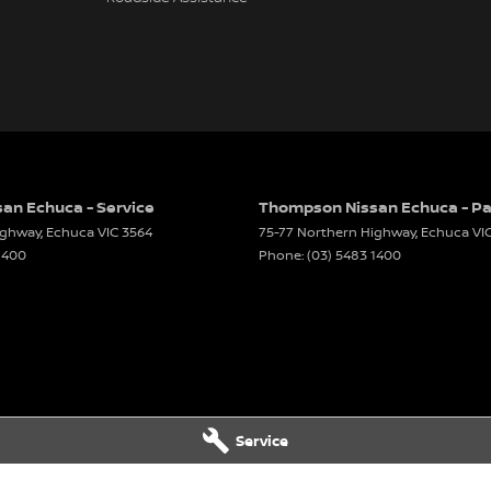
an Echuca - Service
Thompson Nissan Echuca - Pa
ighway
,
Echuca
VIC
3564
75-77 Northern Highway
,
Echuca
VI
1400
Phone:
(03) 5483 1400
Service