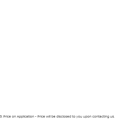
3
.
Price on Application - Price will be disclosed to you upon contacting us.