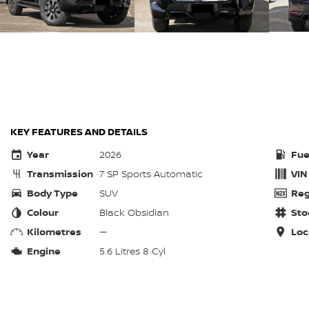
KEY FEATURES AND DETAILS
Year
2026
Fue
Transmission
7 SP Sports Automatic
VIN
Body Type
SUV
Reg
Colour
Black Obsidian
Sto
Kilometres
—
Loc
Engine
5.6 Litres 8 Cyl