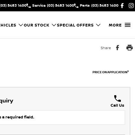
(03) 5483 1400
Service
(03) 5483 1400
Parts
(03) 5483 1400
HICLES
OUR STOCK
SPECIAL OFFERS
MORE
Share
3
PRICE ON APPLICATION
quiry
Call Us
 a required field.