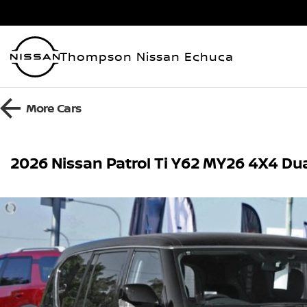
Thompson Nissan Echuca
More
Cars
2026 Nissan Patrol Ti Y62 MY26 4X4 Du