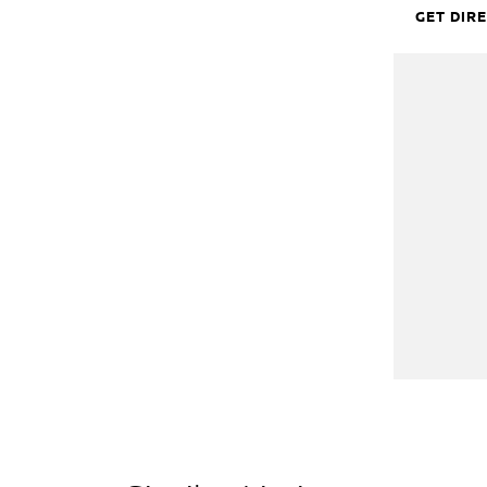
GET DIR