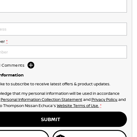
er
*
dd Comments
Information
like to subscribe to receive latest offers & product updates.
ledge that my personal information will be used in accordance
r
Personal Information Collection Statement
and
Privacy Policy
, and
to
Thompson Nissan Echuca's
Website Terms of Use.
*
SUBMIT