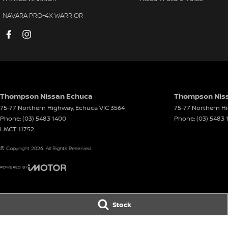
NAVARA PRO-4X WARRIOR
Thompson Nissan Echuca
Thompson Niss
75-77 Northern Highway
,
Echuca
VIC
3564
75-77 Northern H
Phone:
(03) 5483 1400
Phone:
(03) 5483 
LMCT 11752
© Copyright
2026
. All Rights Reserved.
POWERED BY
CMS Login
Visit iMotor
Stock