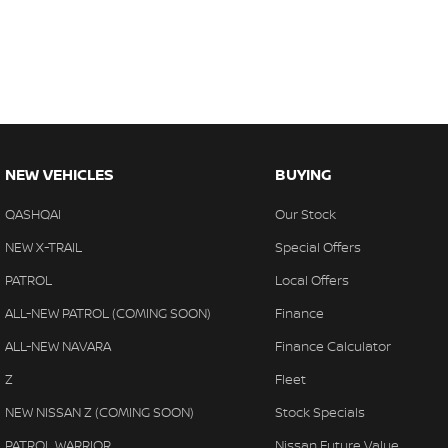
NEW VEHICLES
BUYING
QASHQAI
Our Stock
NEW X-TRAIL
Special Offers
PATROL
Local Offers
ALL-NEW PATROL (COMING SOON)
Finance
ALL-NEW NAVARA
Finance Calculator
Z
Fleet
NEW NISSAN Z (COMING SOON)
Stock Specials
PATROL WARRIOR
Nissan Future Value