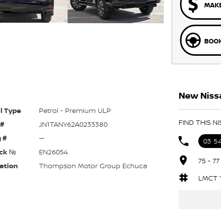
MAKE
BOOK
New Nissa
l Type
Petrol - Premium ULP
FIND THIS 
 #
JN1TANY62A0233380
 #
—
03 5
ck №
EN26054
75 - 7
ation
Thompson Motor Group Echuca
LMCT 