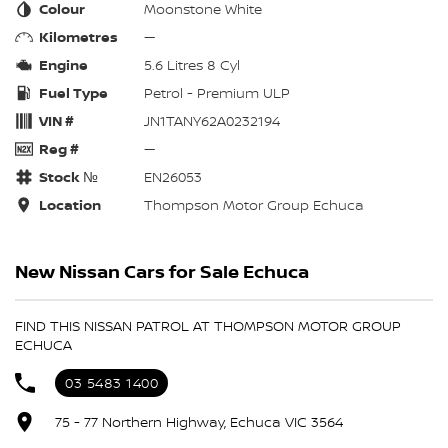
Colour
Moonstone White
Kilometres
—
Engine
5.6 Litres 8 Cyl
Fuel Type
Petrol - Premium ULP
VIN #
JN1TANY62A0232194
Reg #
—
Stock №
EN26053
Location
Thompson Motor Group Echuca
New Nissan Cars for Sale Echuca
FIND THIS NISSAN PATROL AT THOMPSON MOTOR GROUP
ECHUCA
03 5483 1400
75 - 77 Northern Highway, Echuca VIC 3564