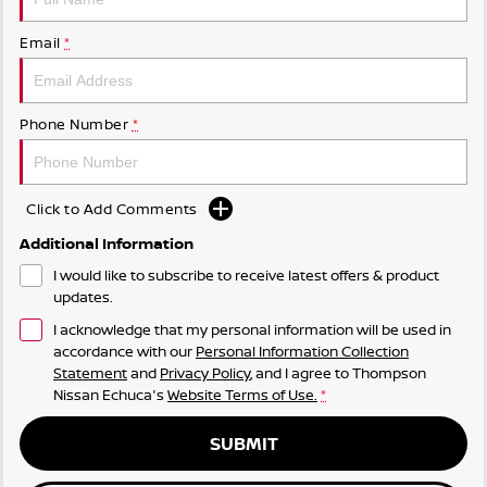
Email
*
Phone Number
*
Click to Add Comments
Additional Information
I would like to subscribe to receive latest offers & product
updates.
I acknowledge that my personal information will be used in
accordance with our
Personal Information Collection
Statement
and
Privacy Policy
, and I agree to
Thompson
Nissan Echuca's
Website Terms of Use.
*
SUBMIT