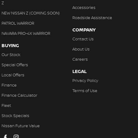
Z
Accessories
NEW NISSAN Z (COMING SOON)
Roadside Assistance
PATROL WARRIOR
COMPANY
NAVARA PRO-4X WARRIOR
Contact Us
BUYING
About Us
Our Stock
Careers
Special Offers
LEGAL
Local Offers
Privacy Policy
Finance
Terms of Use
Finance Calculator
Fleet
Stock Specials
Nissan Future Value