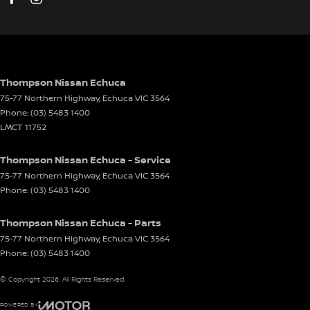
Thompson Nissan Echuca
75-77 Northern Highway
,
Echuca
VIC
3564
Phone:
(03) 5483 1400
LMCT 11752
Thompson Nissan Echuca - Service
75-77 Northern Highway
,
Echuca
VIC
3564
Phone:
(03) 5483 1400
Thompson Nissan Echuca - Parts
75-77 Northern Highway
,
Echuca
VIC
3564
Phone:
(03) 5483 1400
© Copyright
2026
. All Rights Reserved.
POWERED BY