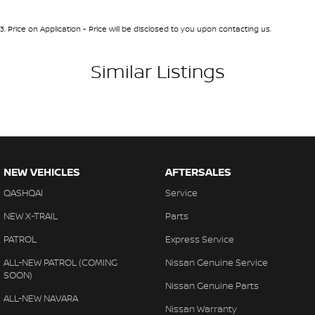
3
.
Price on Application - Price will be disclosed to you upon contacting us.
Similar Listings
NEW VEHICLES
AFTERSALES
QASHQAI
Service
NEW X-TRAIL
Parts
PATROL
Express Service
ALL-NEW PATROL (COMING
Nissan Genuine Service
SOON)
Nissan Genuine Parts
ALL-NEW NAVARA
Nissan Warranty