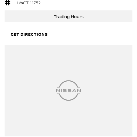
LMCT 11752
Trading Hours
GET DIRECTIONS