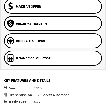
MAKE AN OFFER
VALUE MY TRADE-IN
BOOK A TEST DRIVE
FINANCE CALCULATOR
KEY FEATURES AND DETAILS
Year
2026
Transmission
7 SP Sports Automatic
Body Type
SUV