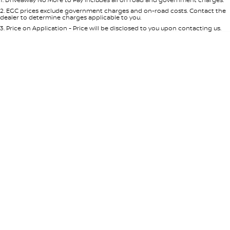
Per
Deposit/Trade-In
Colour
Seats
2
.
EGC prices exclude government charges and on-road costs. Contact the
dealer to determine charges applicable to you.
3
.
Price on Application - Price will be disclosed to you upon contacting us.
0
Location