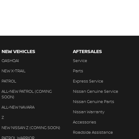
NEW VEHICLES
AFTERSALES
QASHQAI
Service
NEW X-TRAIL
Parts
PATROL
Express Service
ALL-NEW PATROL (COMING
Nissan Genuine Service
SOON)
Nissan Genuine Parts
ALL-NEW NAVARA
Nissan Warranty
Z
Accessories
NEW NISSAN Z (COMING SOON)
Roadside Assistance
PATROL WARRIOR