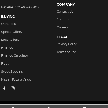
COMPANY
NAVARA PRO-4X WARRIOR
Contact Us
BUYING
About Us
Our Stock
Careers
Special Offers
LEGAL
Local Offers
Privacy Policy
Finance
Terms of Use
Finance Calculator
Fleet
Stock Specials
Nissan Future Value