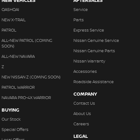
NEW VEHICLES
AFTERSALES
QASHQAI
Service
NEW X-TRAIL
Parts
PATROL
Express Service
ALL-NEW PATROL (COMING
Nissan Genuine Service
SOON)
Nissan Genuine Parts
ALL-NEW NAVARA
Nissan Warranty
Z
Accessories
NEW NISSAN Z (COMING SOON)
Roadside Assistance
PATROL WARRIOR
COMPANY
NAVARA PRO-4X WARRIOR
Contact Us
BUYING
About Us
Our Stock
Careers
Special Offers
LEGAL
Local Offers