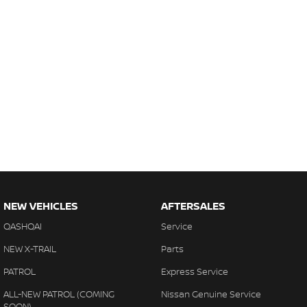
NEW VEHICLES
AFTERSALES
QASHQAI
Service
NEW X-TRAIL
Parts
PATROL
Express Service
ALL-NEW PATROL (COMING
Nissan Genuine Service
SOON)