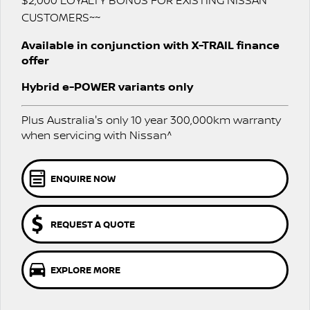
$2,000 LOYALTY BONUS FOR EXISTING NISSAN
Stock Specials
NAVARA PRO-4X WARRIOR
CUSTOMERS~~
FINANCE
Nissan Genuine Parts
Nissan Genuine Service
Available in conjunction with X-TRAIL finance
offer
Finance
COMPANY
Accessories
Express Service
Hybrid e-POWER variants only
Contact Us
Finance Calculator
Nissan Warranty
Plus Australia's only 10 year 300,000km warranty
About Us
Nissan Future Value
Roadside Assistance
when servicing with Nissan^
Careers
ENQUIRE NOW
Nissan e-POWER
REQUEST A QUOTE
EXPLORE MORE