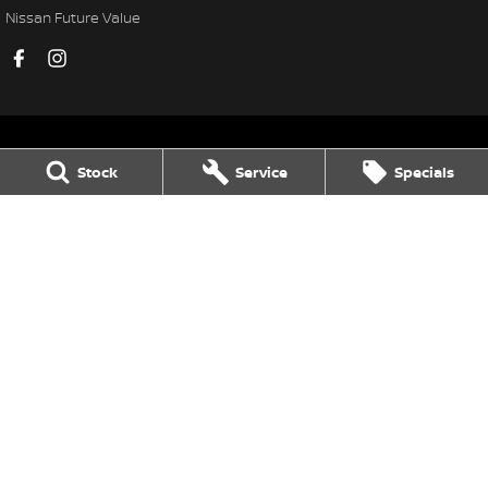
Nissan Future Value
Stock
Service
Specials
Thompson Nissan Echuca
75-77 Northern Highway
,
Echuca
VIC
3564
Phone:
(03) 5483 1400
LMCT 11752
Thompson Nissan Echuca - Service
75-77 Northern Highway
,
Echuca
VIC
3564
Phone:
(03) 5483 1400
Thompson Nissan Echuca - Parts
75-77 Northern Highway
,
Echuca
VIC
3564
Phone:
(03) 5483 1400