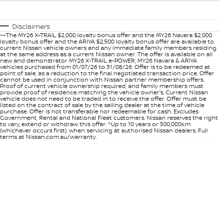
Disclaimers
~~The MY26 X-TRAIL $2,000 loyalty bonus offer and the MY26 Navara $2,000
loyalty bonus offer and the ARIYA $2,500 loyalty bonus offer are available to
current Nissan vehicle owners and any immediate family members residing
at the same address as a current Nissan owner. The offer is available on all
new and demonstrator MY26 X-TRAIL e-POWER, MY26 Navara & ARIYA
vehicles purchased from 01/07/26 to 31/08/26. Offer is to be redeemed at
point of sale, as a reduction to the final negotiated transaction price. Offer
cannot be used in conjunction with Nissan partner membership offers.
Proof of current vehicle ownership required, and family members must
provide proof of residence matching the vehicle owner's. Current Nissan
vehicle does not need to be traded in to receive the offer. Offer must be
listed on the contract of sale by the selling dealer at the time of vehicle
purchase. Offer is not transferable nor redeemable for cash. Excludes
Government, Rental and National Fleet customers. Nissan reserves the right
to vary, extend or withdraw this offer. ^Up to 10 years or 300,000km
(whichever occurs first), when servicing at authorised Nissan dealers. Full
terms at Nissan.com.au/warranty.