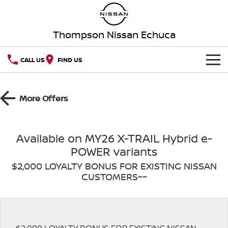
Thompson Nissan Echuca
CALL US
FIND US
HOME
More Offers
NEW VEHICLES
OUR STOCK
QASHQAI
NEW X-TRAIL
Available on MY26 X-TRAIL Hybrid e-
POWER variants
New Cars
SPECIAL OFFERS
PATROL
ALL-NEW PATROL (COMING
SOON)
$2,000 LOYALTY BONUS FOR EXISTING NISSAN
CUSTOMERS~~
SERVICE
Special Offers
Demo Cars
ALL-NEW NAVARA
Z
Service
PARTS
Local Offers
Used Cars
NEW NISSAN Z (COMING
PATROL WARRIOR
SOON)
FLEET
Parts
Book a Service Online