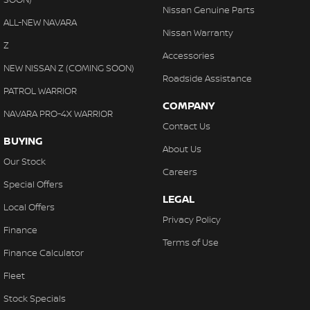
Nissan Genuine Parts
ALL-NEW NAVARA
Nissan Warranty
Z
Accessories
NEW NISSAN Z (COMING SOON)
Roadside Assistance
PATROL WARRIOR
COMPANY
NAVARA PRO-4X WARRIOR
Contact Us
BUYING
About Us
Our Stock
Careers
Special Offers
LEGAL
Local Offers
Privacy Policy
Finance
Terms of Use
Finance Calculator
Fleet
Stock Specials