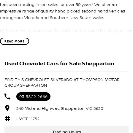
has been trading in car sales for over 50 years! We offer an
impressive range of quality hand picked second hand vehicles
throughout Victoria and Southern New South Wales.
With over many many cars in stock there is bound to be your next
car
READ MORE
We have been awarded several major awards for customer
service and sales
Used Chevrolet Cars for Sale Shepparton
We are committed to providing you with outstanding sales
service, parts and accessories and finance options.
FIND THIS CHEVROLET SILVERADO AT THOMPSON MOTOR
GROUP SHEPPARTON
Transport is available for your new purchase, as we
are located approx 1hr 45mins NORTH EAST from the CBD of
03 5822 2666
Melbourne!
340 Midland Highway, Shepparton VIC 3630
We won’t be beaten on realistic trade in prices and no reasonable
LMCT 11752
offer will be refused.
THE BOSS SAID ITS TIME TO SELL
Trading Hours