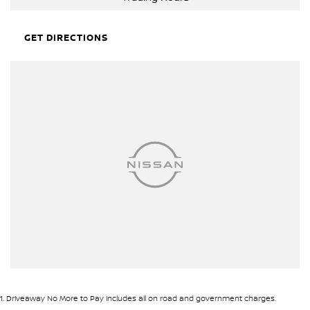
MASSIVE PRICE DROP
GET DIRECTIONS
1
.
Driveaway No More to Pay includes all on road and government charges.