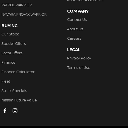
PATROL WARRIOR
COMPANY
NAVARA PRO-4X WARRIOR
Contact Us
BUYING
About Us
Our Stock
Careers
Special Offers
LEGAL
Local Offers
Privacy Policy
Finance
Terms of Use
Finance Calculator
Fleet
Stock Specials
Nissan Future Value