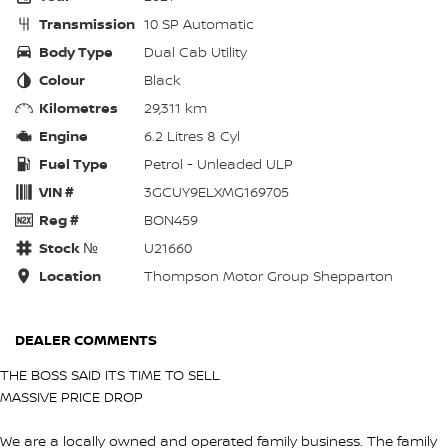
Transmission
10 SP Automatic
Body Type
Dual Cab Utility
Colour
Black
Kilometres
29,311 km
Engine
6.2 Litres 8 Cyl
Fuel Type
Petrol - Unleaded ULP
VIN #
3GCUY9ELXMG169705
Reg #
BON459
Stock №
U21660
Location
Thompson Motor Group Shepparton
DEALER COMMENTS
THE BOSS SAID ITS TIME TO SELL
MASSIVE PRICE DROP
We are a locally owned and operated family business. The family