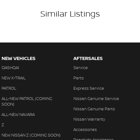
Similar Listings
NEW VEHICLES
AFTERSALES
QASHQAI
Service
NEW X-TRAIL
Parts
PATROL
Express Service
ALL-NEW PATROL (COMING
Nissan Genuine Service
SOON)
Nissan Genuine Parts
ALL-NEW NAVARA
Nissan Warranty
Z
Accessories
NEW NISSAN Z (COMING SOON)
Roadside Assistance