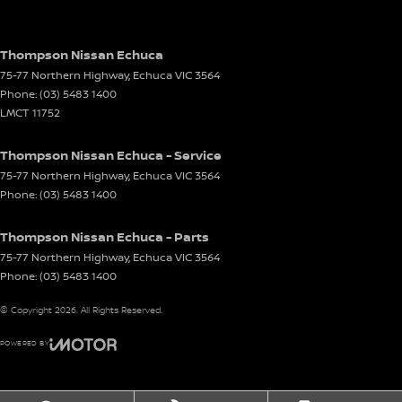
Thompson Nissan Echuca
75-77 Northern Highway
,
Echuca
VIC
3564
Phone:
(03) 5483 1400
LMCT 11752
Thompson Nissan Echuca - Service
75-77 Northern Highway
,
Echuca
VIC
3564
Phone:
(03) 5483 1400
Thompson Nissan Echuca - Parts
75-77 Northern Highway
,
Echuca
VIC
3564
Phone:
(03) 5483 1400
© Copyright
2026
. All Rights Reserved.
POWERED BY
CMS Login
Visit iMotor