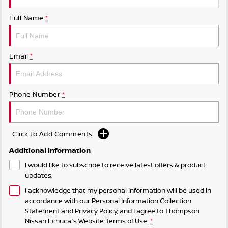
Full Name
*
Email
*
Phone Number
*
Click to Add Comments
Additional Information
I would like to subscribe to receive latest offers & product
updates.
I acknowledge that my personal information will be used in
accordance with our
Personal Information Collection
Statement
and
Privacy Policy
, and I agree to
Thompson
Nissan Echuca's
Website Terms of Use.
*