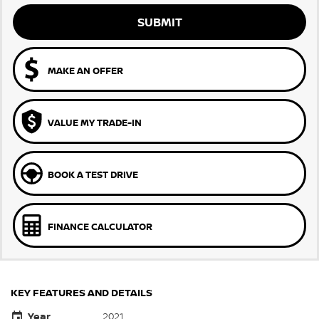
SUBMIT
MAKE AN OFFER
VALUE MY TRADE-IN
BOOK A TEST DRIVE
FINANCE CALCULATOR
KEY FEATURES AND DETAILS
Year
2021