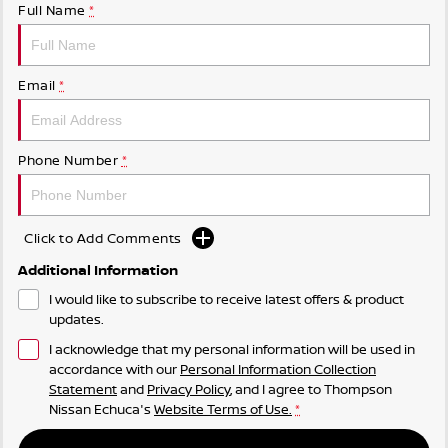
Full Name
*
Email
*
Phone Number
*
Click to Add Comments
Additional Information
I would like to subscribe to receive latest offers & product
updates.
I acknowledge that my personal information will be used in
accordance with our
Personal Information Collection
Statement
and
Privacy Policy
, and I agree to
Thompson
Nissan Echuca's
Website Terms of Use.
*