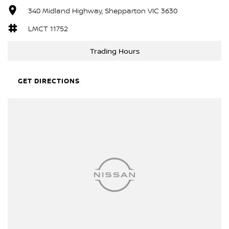
340 Midland Highway, Shepparton VIC 3630
LMCT 11752
Trading Hours
GET DIRECTIONS