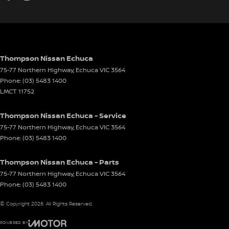
Thompson Nissan Echuca
75-77 Northern Highway
,
Echuca
VIC
3564
Phone:
(03) 5483 1400
LMCT 11752
Thompson Nissan Echuca - Service
75-77 Northern Highway
,
Echuca
VIC
3564
Phone:
(03) 5483 1400
Thompson Nissan Echuca - Parts
75-77 Northern Highway
,
Echuca
VIC
3564
Phone:
(03) 5483 1400
© Copyright
2026
. All Rights Reserved.
POWERED BY