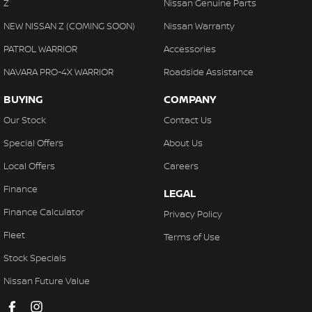
Z
Nissan Genuine Parts
NEW NISSAN Z (COMING SOON)
Nissan Warranty
PATROL WARRIOR
Accessories
NAVARA PRO-4X WARRIOR
Roadside Assistance
BUYING
COMPANY
Our Stock
Contact Us
Special Offers
About Us
Local Offers
Careers
Finance
LEGAL
Finance Calculator
Privacy Policy
Fleet
Terms of Use
Stock Specials
Nissan Future Value