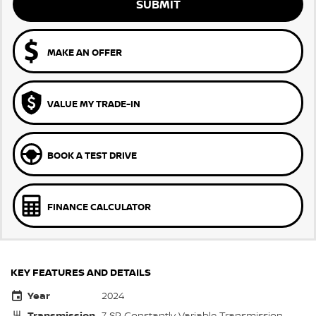
SUBMIT
MAKE AN OFFER
VALUE MY TRADE-IN
BOOK A TEST DRIVE
FINANCE CALCULATOR
KEY FEATURES AND DETAILS
Year
2024
Transmission
7 SP Constantly Variable Transmission