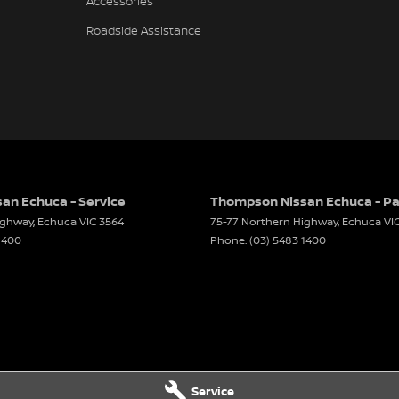
Accessories
Roadside Assistance
an Echuca - Service
Thompson Nissan Echuca - Pa
ighway
,
Echuca
VIC
3564
75-77 Northern Highway
,
Echuca
VI
1400
Phone:
(03) 5483 1400
Service