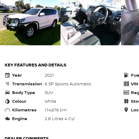
KEY FEATURES AND DETAILS
Year
2021
Fue
Transmission
6 SP Sports Automatic
VIN
Body Type
SUV
Reg
Colour
White
Sto
Kilometres
114,676 km
Loc
Engine
2.8 Litres 4 Cyl
DEALER COMMENTS