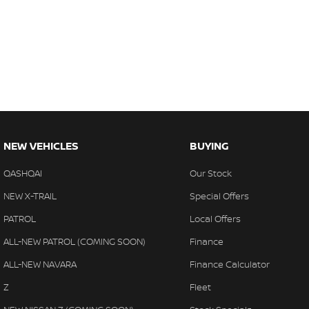
NEW VEHICLES
BUYING
QASHQAI
Our Stock
NEW X-TRAIL
Special Offers
PATROL
Local Offers
ALL-NEW PATROL (COMING SOON)
Finance
ALL-NEW NAVARA
Finance Calculator
Z
Fleet