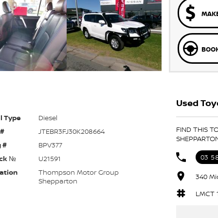
MAKE
BOOK
Used Toyo
l Type
Diesel
FIND THIS 
 #
JTEBR3FJ30K208664
SHEPPARTO
 #
BPV377
03 5
ck №
U21591
ation
Thompson Motor Group
340 Mi
Shepparton
LMCT 