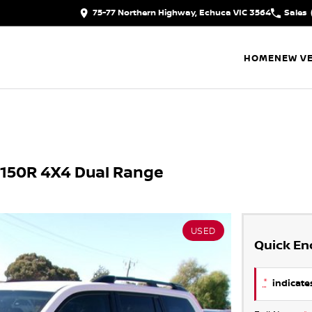
75-77 Northern Highway, Echuca VIC 3564
Sales
HOME
NEW VE
J150R 4X4 Dual Range
USED
Quick En
*
indicates