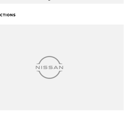
ECTIONS