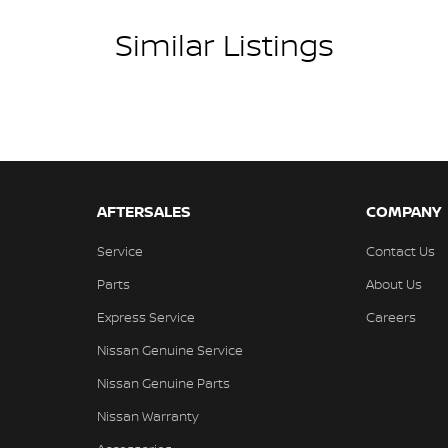
Similar Listings
AFTERSALES
COMPANY
Service
Contact Us
Parts
About Us
Express Service
Careers
Nissan Genuine Service
Nissan Genuine Parts
Nissan Warranty