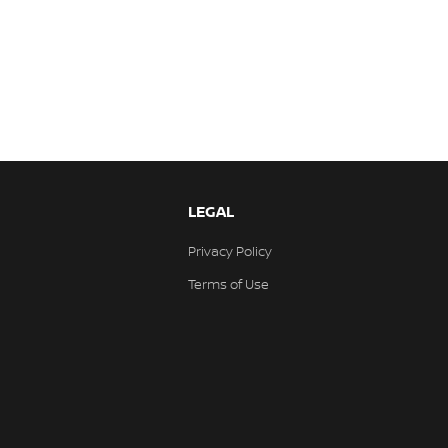
LEGAL
Privacy Policy
Terms of Use