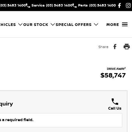
(03) 5483 1400
Service
(03) 5483 1400
Parts
(03) 5483 1400
HICLES
OUR STOCK
SPECIAL OFFERS
MORE
Share
1
DRIVE AWAY
$58,747
quiry
Call Us
 a required field.