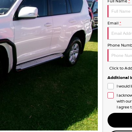
Full Name
*
Email
*
Phone Numb
Click to A
Additional 
I would 
I acknow
with ou
I agree 