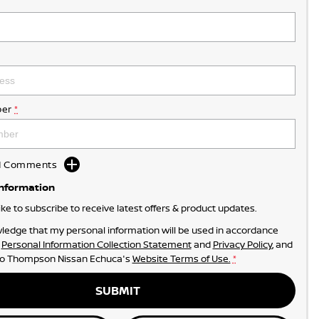
er
*
dd Comments
Information
like to subscribe to receive latest offers & product updates.
ledge that my personal information will be used in accordance
r
Personal Information Collection Statement
and
Privacy Policy
, and
to
Thompson Nissan Echuca's
Website Terms of Use.
*
SUBMIT