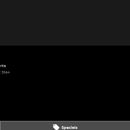
rts
C
3564
Specials