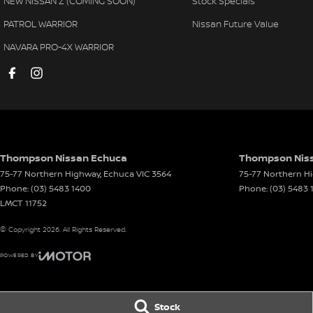
NEW NISSAN Z (COMING SOON)
Stock Specials
PATROL WARRIOR
Nissan Future Value
NAVARA PRO-4X WARRIOR
Thompson Nissan Echuca
Thompson Niss
75-77 Northern Highway
,
Echuca
VIC
3564
75-77 Northern H
Phone:
(03) 5483 1400
Phone:
(03) 5483 
LMCT 11752
© Copyright
2026
. All Rights Reserved.
POWERED BY
CMS Login
Visit iMotor
Stock