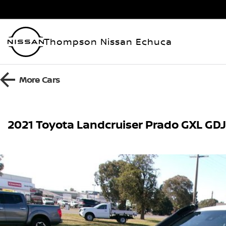
Thompson Nissan Echuca
More
Cars
2021 Toyota Landcruiser Prado GXL GD