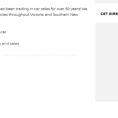
s been trading in car sales for over 50 years! We
GET DIR
hicles throughout Victoria and Southern New
 car
 and sales
, parts and accessories and finance options.
ourne!
ffer will be refused.