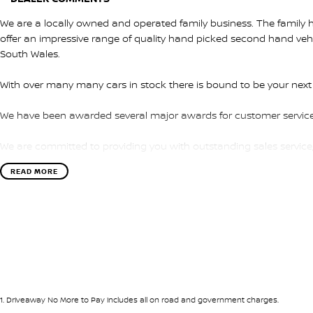
We are a locally owned and operated family business. The family ha
offer an impressive range of quality hand picked second hand ve
South Wales.
With over many many cars in stock there is bound to be your next
We have been awarded several major awards for customer service
We are committed to providing you with outstanding sales service
READ MORE
Transport is available for your new purchase, as we
are located approx 1hr 45mins NORTH EAST from the CBD of Melb
We won’t be beaten on realistic trade in prices and no reasonable o
1
.
Driveaway No More to Pay includes all on road and government charges.