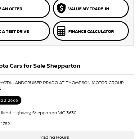
 AN OFFER
VALUE MY TRADE-IN
 A TEST DRIVE
FINANCE CALCULATOR
ta Cars for Sale Shepparton
TOYOTA LANDCRUISER PRADO AT THOMPSON MOTOR GROUP
N
822 2666
dland Highway, Shepparton VIC 3630
11752
Trading Hours